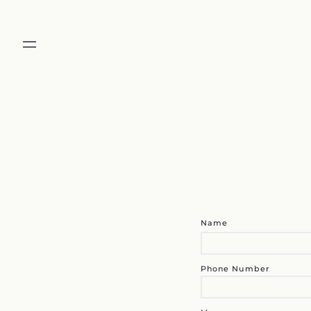
Name
Phone Number