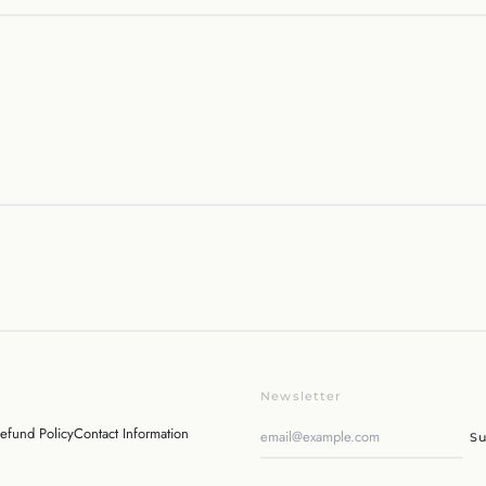
Newsletter
efund Policy
Contact Information
Su