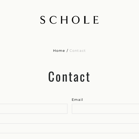
Home
/
Contact
Contact
Email