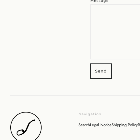
Message
Navigation
Search
Legal Notice
Shipping Policy
R