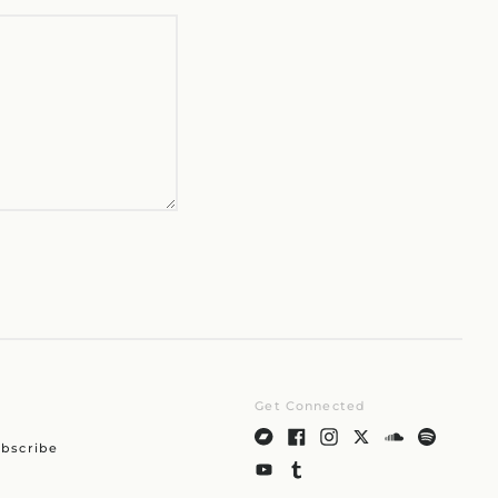
Czechia (CZK Kč)
Denmark (DKK kr.)
Finland (EUR €)
France (EUR €)
Germany (EUR €)
Hong Kong SAR (HKD
$)
Ireland (EUR €)
Israel (ILS ₪)
Italy (EUR €)
Japan (JPY ¥)
Malaysia (MYR RM)
Netherlands (EUR €)
New Zealand (NZD $)
Get Connected
Norway (JPY ¥)
bscribe
Poland (PLN zł)
Portugal (EUR €)