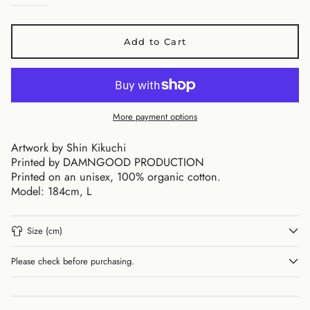
Add to Cart
Australia (AUD $)
Austria (EUR €)
Belgium (EUR €)
More payment options
Canada (CAD $)
Artwork by Shin Kikuchi
Czechia (CZK Kč)
Printed by DAMNGOOD PRODUCTION
Denmark (DKK kr.)
Printed on an unisex, 100% organic cotton.
Finland (EUR €)
Model: 184cm, L
France (EUR €)
Germany (EUR €)
Size (cm)
Hong Kong SAR (HKD
$)
Please check before purchasing.
Ireland (EUR €)
Israel (ILS ₪)
Italy (EUR €)