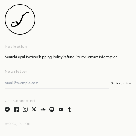
Japan (JPY ¥)
Malaysia (MYR RM)
Netherlands (EUR €)
New Zealand (NZD $)
Norway (JPY ¥)
Navigation
Poland (PLN zł)
Portugal (EUR €)
Search
Legal Notice
Shipping Policy
Refund Policy
Contact Information
Singapore (SGD $)
Newsletter
South Korea (KRW ₩)
Spain (EUR €)
Subscribe
Sweden (SEK kr)
Switzerland (CHF CHF)
Get Connected
United Arab Emirates
(AED د.إ)
United Kingdom (GBP
£)
© 2026,
SCHOLE
.
English
United States (USD $)
日本語