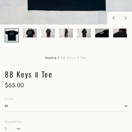
Home
/
88 Keys Ⅱ Tee
88 Keys Ⅱ Tee
$65.00
Size:
Quantity: