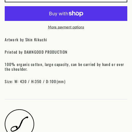
Australia (AUD $)
Austria (EUR €)
Belgium (EUR €)
More payment options
Canada (CAD $)
Czechia (CZK Kč)
Artwork by Shin Kikuchi
Denmark (DKK kr.)
Printed by DAMNGOOD PRODUCTION
Finland (EUR €)
France (EUR €)
100% organic cotton, large capacity, can be carried by hand or over
Germany (EUR €)
the shoulder.
Hong Kong SAR (HKD
$)
Size: W: 430 / H:350 / D:100(mm)
Ireland (EUR €)
Israel (ILS ₪)
Italy (EUR €)
Japan (JPY ¥)
Malaysia (MYR RM)
Netherlands (EUR €)