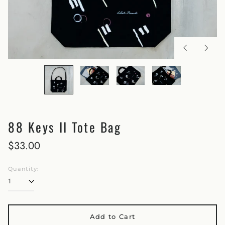
88 Keys II Tote Bag
$33.00
Quantity:
Add to Cart