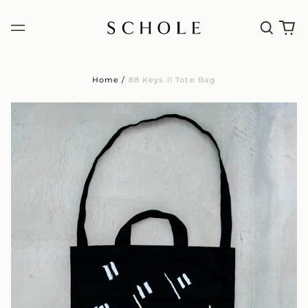
Home
/
88 Keys II Tote Bag