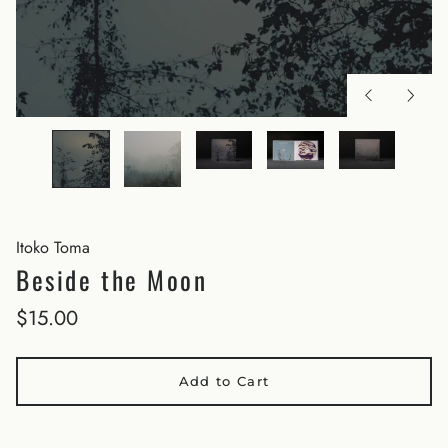
Itoko Toma
Beside the Moon
$15.00
Add to Cart