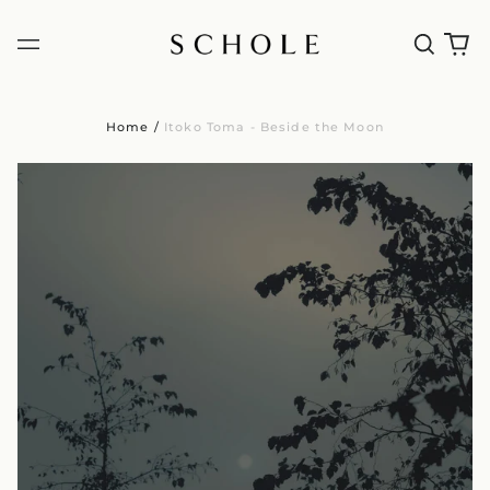
Home
/
Itoko Toma - Beside the Moon