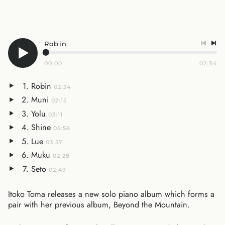
Robin
00:00
02:34
Robin
02:34
Muni
02:15
Yolu
03:11
Shine
05:58
Lue
03:57
Muku
02:28
Seto
02:49
Itoko Toma releases a new solo piano album which forms a
pair with her previous album, Beyond the Mountain.