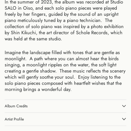
In the summer of 2023, the album was recorded at Studio
SALO in Oiso, and each solo piano pieces were played
freely by her fingers, guided by the sound of an upright
piano meticulously tuned by a piano technician. The
collection of solo piano was inspired by a photo exhibition
by Shin Kikuchi, the art director of Schole Records, which
was held at the same studio.
Australia (AUD $)
Austria (EUR €)
Imagine the landscape filled with tones that are gentle as
Belgium (EUR €)
moonlight. A path where you can almost hear the birds
Canada (CAD $)
singing, a moonlight ripples on the water, the soft light
creating a gentle shadow. These music reflects the scenery
Czechia (CZK Kč)
which will gently soothe your soul. Enjoy listening to the
Denmark (DKK kr.)
solo piano pieces composed with heartfelt wishes that the
Finland (EUR €)
morning brings a wonderful day.
France (EUR €)
Germany (EUR €)
Album Credits
Hong Kong SAR (HKD
$)
Artist Profile
Ireland (EUR €)
Israel (ILS ₪)