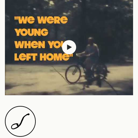
Austria (EUR €)
Belgium (EUR €)
Canada (CAD $)
Czechia (CZK Kč)
Denmark (DKK kr.)
Finland (EUR €)
France (EUR €)
Germany (EUR €)
Hong Kong SAR (HKD
$)
Ireland (EUR €)
Israel (ILS ₪)
Italy (EUR €)
Japan (JPY ¥)
Malaysia (MYR RM)
Netherlands (EUR €)
New Zealand (NZD $)