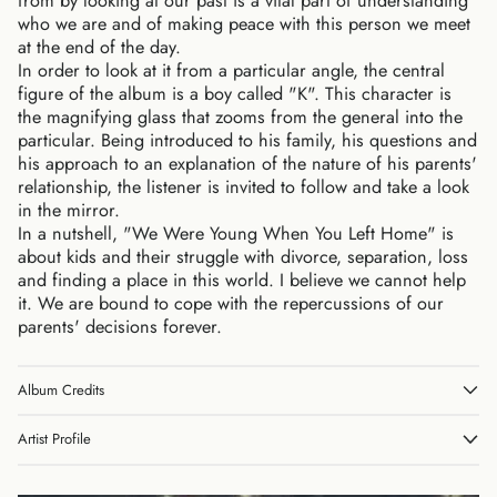
from by looking at our past is a vital part of understanding
who we are and of making peace with this person we meet
at the end of the day.
In order to look at it from a particular angle, the central
figure of the album is a boy called "K". This character is
the magnifying glass that zooms from the general into the
particular. Being introduced to his family, his questions and
his approach to an explanation of the nature of his parents'
relationship, the listener is invited to follow and take a look
in the mirror.
In a nutshell, "We Were Young When You Left Home" is
about kids and their struggle with divorce, separation, loss
and finding a place in this world. I believe we cannot help
it. We are bound to cope with the repercussions of our
parents' decisions forever.
Album Credits
Artist Profile
Australia (AUD $)