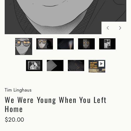
Tim Linghaus
We Were Young When You Left
Home
$20.00