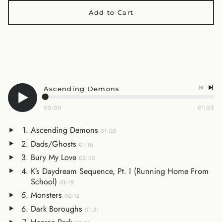
Add to Cart
Ascending Demons
00:00
01:03
Ascending Demons
01:03
Dads/Ghosts
01:16
Bury My Love
02:50
K’s Daydream Sequence, Pt. Ⅰ (Running Home From
School)
01:19
Monsters
02:12
Dark Boroughs
01:31