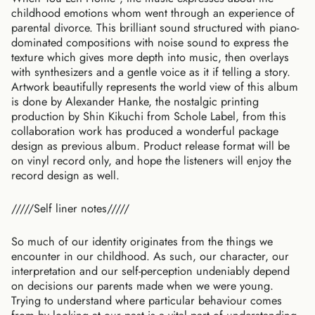
childhood emotions whom went through an experience of
parental divorce. This brilliant sound structured with piano-
dominated compositions with noise sound to express the
texture which gives more depth into music, then overlays
with synthesizers and a gentle voice as it if telling a story.
Artwork beautifully represents the world view of this album
is done by Alexander Hanke, the nostalgic printing
production by Shin Kikuchi from Schole Label, from this
collaboration work has produced a wonderful package
design as previous album. Product release format will be
on vinyl record only, and hope the listeners will enjoy the
record design as well.
/////Self liner notes/////
So much of our identity originates from the things we
encounter in our childhood. As such, our character, our
interpretation and our self-perception undeniably depend
on decisions our parents made when we were young.
Trying to understand where particular behaviour comes