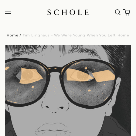
Home
/
Tim Linghaus - We Were Young When You Left Home