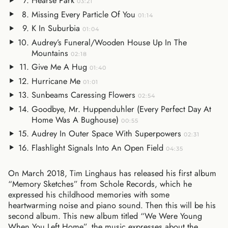
Hearse Park
03:21
Missing Every Particle Of You
01:14
K In Suburbia
01:04
Audrey’s Funeral/Wooden House Up In The
Mountains
02:18
Give Me A Hug
01:40
Hurricane Me
01:01
Sunbeams Caressing Flowers
02:54
Goodbye, Mr. Huppenduhler (Every Perfect Day At
Home Was A Bughouse)
00:55
Audrey In Outer Space With Superpowers
02:31
Flashlight Signals Into An Open Field
04:35
On March 2018, Tim Linghaus has released his first album
“Memory Sketches” from Schole Records, which he
expressed his childhood memories with some
heartwarming noise and piano sound. Then this will be his
second album. This new album titled “We Were Young
When You Left Home”, the music expresses about the