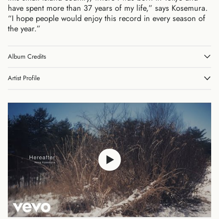
have spent more than 37 years of my life,” says Kosemura.
“I hope people would enjoy this record in every season of
the year.”
Album Credits
Australia (AUD $)
Austria (EUR €)
Artist Profile
Belgium (EUR €)
Canada (CAD $)
Czechia (CZK Kč)
Denmark (DKK kr.)
Finland (EUR €)
France (EUR €)
Germany (EUR €)
Hong Kong SAR (HKD
$)
Ireland (EUR €)
Israel (ILS ₪)