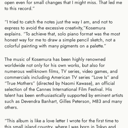
open even for small changes that I might miss. That led me
to this record.”
“I tried to catch the notes just the way I am, and not to
express to avoid the excessive creativity,”Kosemura
explains. “To achieve that, solo piano format was the most
honest way for me to draw a simple pencil sketch, not a
colorful painting with many pigments on a palette.”
The music of Kosemura has been highly renowned
worldwide not only for his own works, but also for
numerous well-known films, TV series, video games, and
commercials including American TV series “Love Is” and
“True Mothers” (directed by Naomi Kawase), an official
selection of the Cannes International Film Festival. His
talent has been enthusiastically supported by eminent artists
such as Devendra Banhart, Gilles Peterson, M83 and many
others.
“This album is like a love letter I wrote for the first time to
this small island country, where I was born in Tokyo and