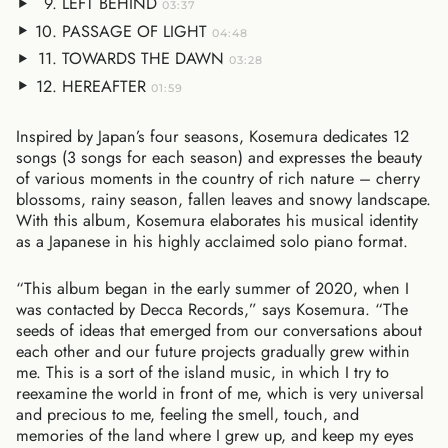
LEFT BEHIND
03:37
PASSAGE OF LIGHT
04:48
TOWARDS THE DAWN
03:28
HEREAFTER
01:59
Inspired by Japan’s four seasons, Kosemura dedicates 12
songs (3 songs for each season) and expresses the beauty
of various moments in the country of rich nature – cherry
blossoms, rainy season, fallen leaves and snowy landscape.
With this album, Kosemura elaborates his musical identity
as a Japanese in his highly acclaimed solo piano format.
“This album began in the early summer of 2020, when I
was contacted by Decca Records,” says Kosemura. “The
seeds of ideas that emerged from our conversations about
each other and our future projects gradually grew within
me. This is a sort of the island music, in which I try to
reexamine the world in front of me, which is very universal
and precious to me, feeling the smell, touch, and
memories of the land where I grew up, and keep my eyes