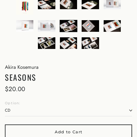
Akira Kosemura
SEASONS
$20.00
Option:
Add to Cart