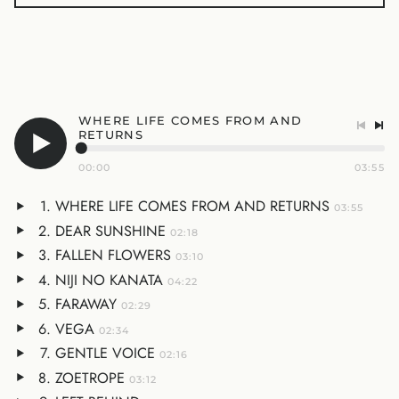
WHERE LIFE COMES FROM AND
RETURNS
00:00
03:55
WHERE LIFE COMES FROM AND RETURNS
03:55
DEAR SUNSHINE
02:18
FALLEN FLOWERS
03:10
NIJI NO KANATA
04:22
FARAWAY
02:29
VEGA
02:34
GENTLE VOICE
02:16
ZOETROPE
03:12