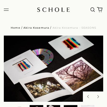
Home
/
Akira Kosemura
/
Akira Kosemura - SEASONS