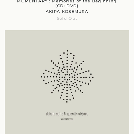
MOMENTARY : Memories of the Beginning
(CD+DVD)
AKIRA KOSEMURA
Sold Out