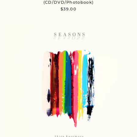
(CD/DVD/Photobook)
$39.00