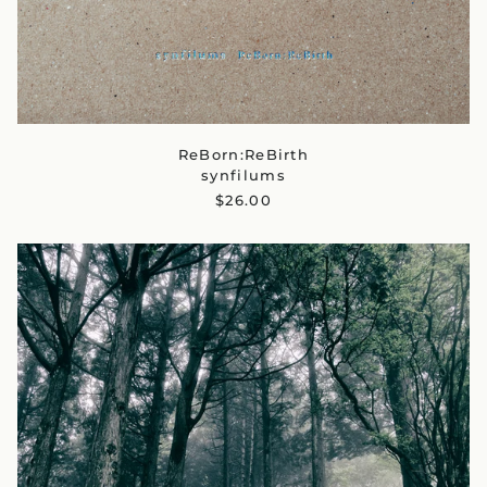
ReBorn:ReBirth
synfilums
$26.00