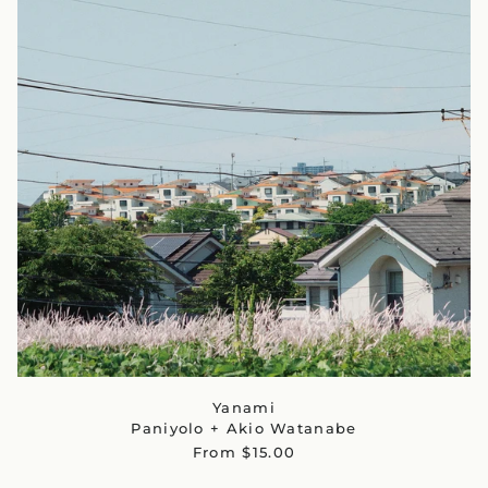
Yanami
Paniyolo + Akio Watanabe
From $15.00