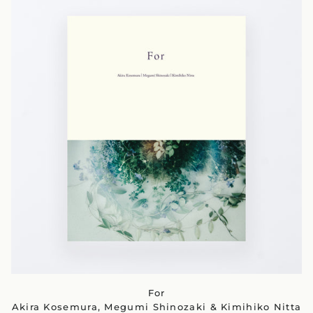
For
Akira Kosemura, Megumi Shinozaki & Kimihiko Nitta