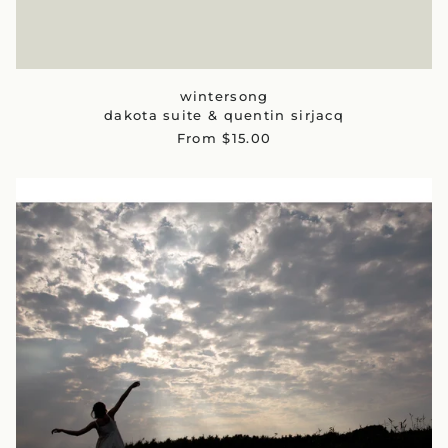
wintersong
dakota suite & quentin sirjacq
From $15.00