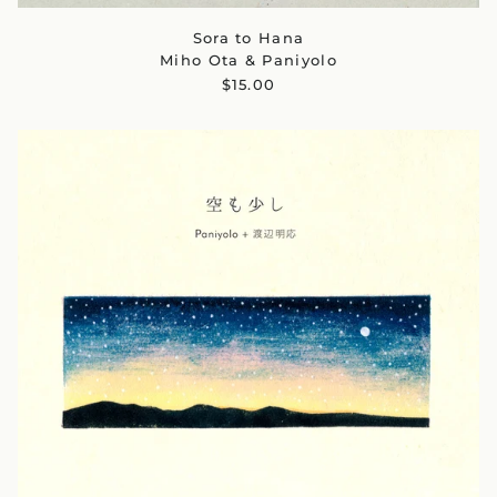
Sora to Hana
Miho Ota & Paniyolo
$15.00