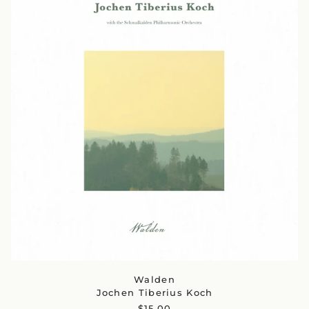
Walden
Jochen Tiberius Koch
$15.00