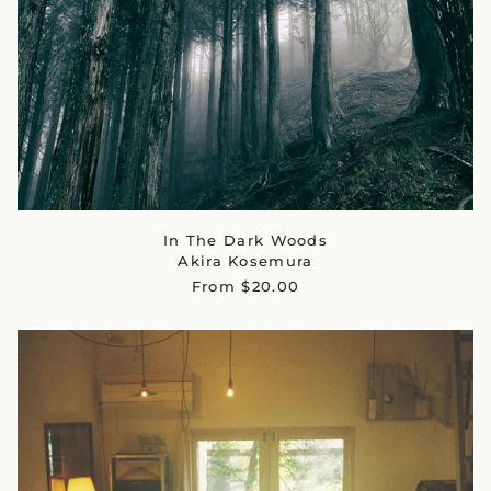
In The Dark Woods
Akira Kosemura
From $20.00