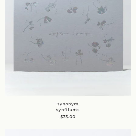
synonym
synfilums
$33.00