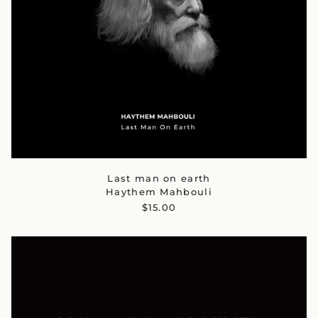
Last man on earth
Haythem Mahbouli
$15.00