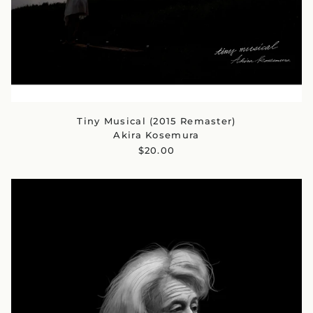
Tiny Musical (2015 Remaster)
Akira Kosemura
$20.00