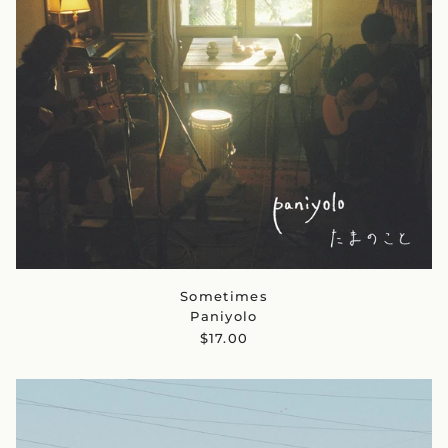
Sometimes
Paniyolo
$17.00