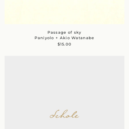
Passage of sky
Paniyolo + Akio Watanabe
$15.00