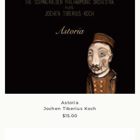
Astoria
Jochen Tiberius Koch
$15.00