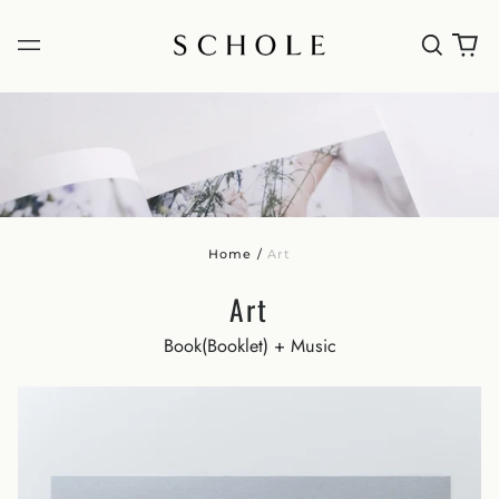
Home
/
Art
Art
Book(Booklet) + Music