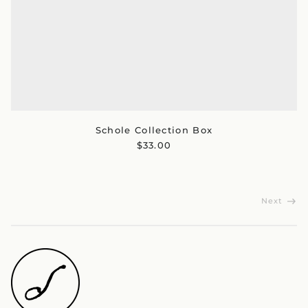
Australia (AUD $)
Austria (EUR €)
Belgium (EUR €)
Canada (CAD $)
Czechia (CZK Kč)
Denmark (DKK kr.)
Finland (EUR €)
Schole Collection Box
France (EUR €)
$33.00
Germany (EUR €)
Hong Kong SAR (HKD
$)
Ireland (EUR €)
Next
Israel (ILS ₪)
Italy (EUR €)
Japan (JPY ¥)
Malaysia (MYR RM)
Netherlands (EUR €)