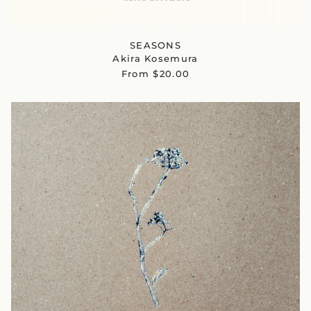
SEASONS
Akira Kosemura
From $20.00