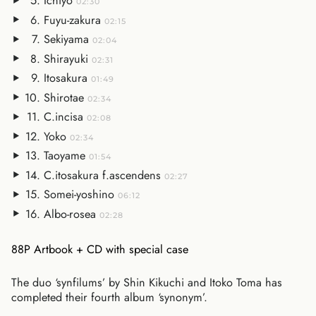
Ichiyo
02:30
Fuyu-zakura
02:15
Sekiyama
02:04
Shirayuki
02:31
Itosakura
01:49
Shirotae
02:34
C.incisa
02:08
Yoko
02:34
Taoyame
01:54
C.itosakura f.ascendens
02:27
Somei-yoshino
06:12
Albo-rosea
02:28
88P Artbook + CD with special case
The duo ‘synfilums’ by Shin Kikuchi and Itoko Toma has
completed their fourth album ‘synonym’.