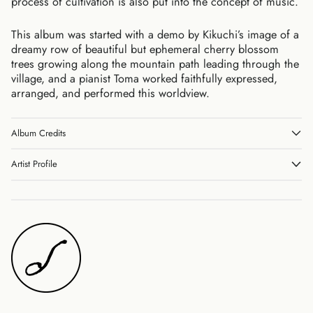
process of cultivation is also put into the concept of music.
Belgium (EUR €)
Canada (CAD $)
This album was started with a demo by Kikuchi’s image of a
dreamy row of beautiful but ephemeral cherry blossom
Czechia (CZK Kč)
trees growing along the mountain path leading through the
Denmark (DKK kr.)
village, and a pianist Toma worked faithfully expressed,
Finland (EUR €)
arranged, and performed this worldview.
France (EUR €)
Germany (EUR €)
Album Credits
Hong Kong SAR (HKD
$)
Artist Profile
Ireland (EUR €)
Israel (ILS ₪)
Italy (EUR €)
Japan (JPY ¥)
Malaysia (MYR RM)
Netherlands (EUR €)
New Zealand (NZD $)
Norway (JPY ¥)