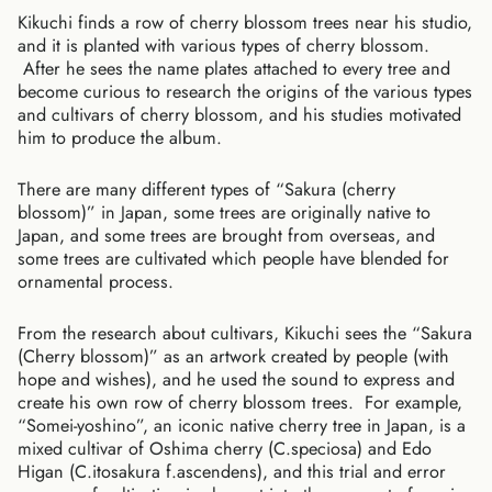
Kikuchi finds a row of cherry blossom trees near his studio,
and it is planted with various types of cherry blossom.
After he sees the name plates attached to every tree and
become curious to research the origins of the various types
and cultivars of cherry blossom, and his studies motivated
him to produce the album.
There are many different types of “Sakura (cherry
blossom)” in Japan, some trees are originally native to
Japan, and some trees are brought from overseas, and
some trees are cultivated which people have blended for
ornamental process.
From the research about cultivars, Kikuchi sees the “Sakura
(Cherry blossom)” as an artwork created by people (with
hope and wishes), and he used the sound to express and
create his own row of cherry blossom trees. For example,
“Somei-yoshino”, an iconic native cherry tree in Japan, is a
mixed cultivar of Oshima cherry (C.speciosa) and Edo
Australia (AUD $)
Higan (C.itosakura f.ascendens), and this trial and error
Austria (EUR €)