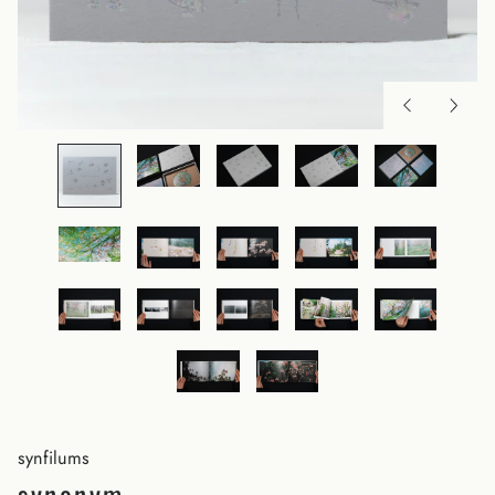
synfilums
synonym