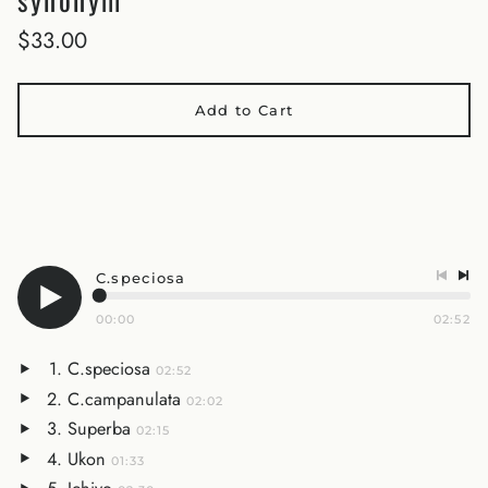
$33.00
Add to Cart
C.speciosa
00:00
02:52
C.speciosa
02:52
C.campanulata
02:02
Superba
02:15
Ukon
01:33