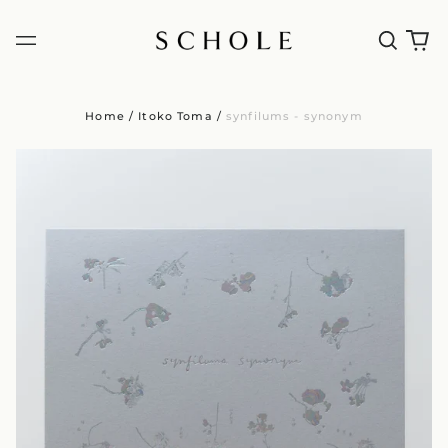
Home
/
Itoko Toma
/
synfilums - synonym