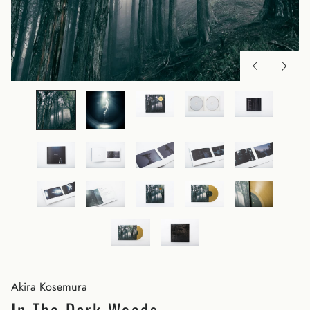
Akira Kosemura
In The Dark Woods