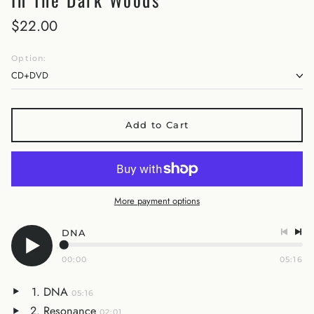
$22.00
Option:
Add to Cart
More payment options
DNA
00:00
05:16
DNA
05:16
Resonance
02:01