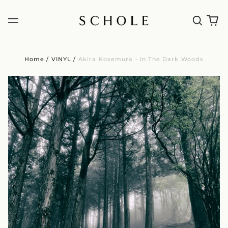
Home
/
VINYL
/
Akira Kosemura - In The Dark Woods