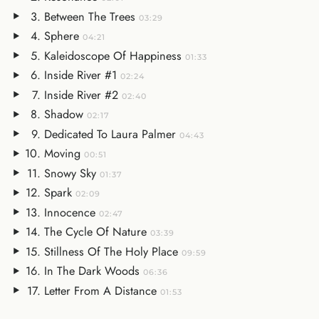
Between The Trees
03:29
Sphere
04:21
Kaleidoscope Of Happiness
01:33
Inside River #1
02:24
Inside River #2
02:40
Shadow
02:17
Dedicated To Laura Palmer
04:43
Moving
00:51
Snowy Sky
01:37
Spark
02:09
Innocence
02:47
The Cycle Of Nature
03:39
Stillness Of The Holy Place
09:59
In The Dark Woods
06:36
Letter From A Distance
01:53