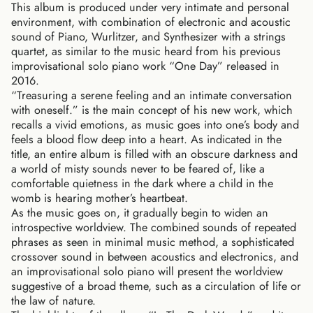
This album is produced under very intimate and personal
environment, with combination of electronic and acoustic
sound of Piano, Wurlitzer, and Synthesizer with a strings
quartet, as similar to the music heard from his previous
improvisational solo piano work “One Day” released in
2016.
“Treasuring a serene feeling and an intimate conversation
with oneself.” is the main concept of his new work, which
recalls a vivid emotions, as music goes into one’s body and
feels a blood flow deep into a heart. As indicated in the
title, an entire album is filled with an obscure darkness and
a world of misty sounds never to be feared of, like a
comfortable quietness in the dark where a child in the
womb is hearing mother’s heartbeat.
As the music goes on, it gradually begin to widen an
introspective worldview. The combined sounds of repeated
phrases as seen in minimal music method, a sophisticated
crossover sound in between acoustics and electronics, and
an improvisational solo piano will present the worldview
suggestive of a broad theme, such as a circulation of life or
the law of nature.