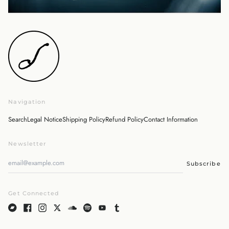
Israel (ILS ₪)
Italy (EUR €)
Japan (JPY ¥)
Malaysia (MYR RM)
Netherlands (EUR €)
New Zealand (NZD $)
Norway (JPY ¥)
Navigation
Poland (PLN zł)
Portugal (EUR €)
Search
Legal Notice
Shipping Policy
Refund Policy
Contact Information
Singapore (SGD $)
Newsletter
South Korea (KRW ₩)
Spain (EUR €)
Subscribe
Sweden (SEK kr)
Switzerland (CHF CHF)
Get Connected
United Arab Emirates
(AED د.إ)
United Kingdom (GBP