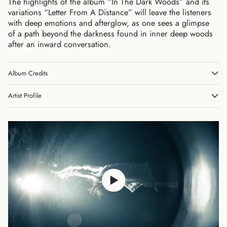
The highlights of the album “In The Dark Woods” and its
variations “Letter From A Distance” will leave the listeners
with deep emotions and afterglow, as one sees a glimpse
of a path beyond the darkness found in inner deep woods
after an inward conversation.
Album Credits
Australia (AUD $)
Austria (EUR €)
Artist Profile
Belgium (EUR €)
Canada (CAD $)
Czechia (CZK Kč)
Denmark (DKK kr.)
Finland (EUR €)
France (EUR €)
Germany (EUR €)
Hong Kong SAR (HKD
$)
Ireland (EUR €)