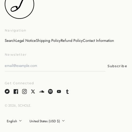
Malaysia (MYR RM)
Netherlands (EUR €)
New Zealand (NZD $)
Norway (JPY ¥)
Navigation
Poland (PLN zł)
Portugal (EUR €)
Search
Legal Notice
Shipping Policy
Refund Policy
Contact Information
Singapore (SGD $)
Newsletter
South Korea (KRW ₩)
Spain (EUR €)
Subscribe
Sweden (SEK kr)
Switzerland (CHF CHF)
Get Connected
United Arab Emirates
(AED د.إ)
United Kingdom (GBP
£)
© 2026,
SCHOLE
.
English
United States (USD $)
日本語
English
United States (USD $)