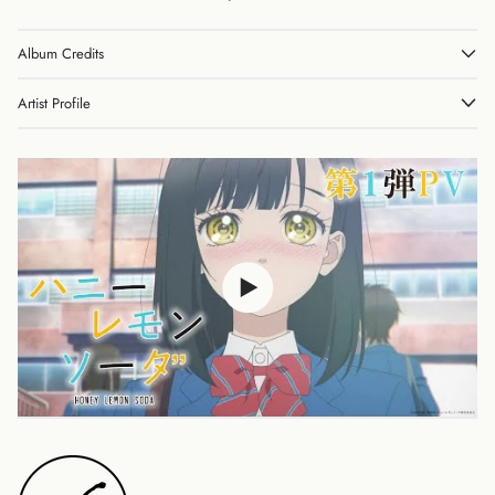
Album Credits
Australia (AUD $)
Austria (EUR €)
Artist Profile
Belgium (EUR €)
Canada (CAD $)
Czechia (CZK Kč)
Denmark (DKK kr.)
Finland (EUR €)
France (EUR €)
Germany (EUR €)
Hong Kong SAR (HKD
$)
Ireland (EUR €)
Israel (ILS ₪)
Italy (EUR €)
Japan (JPY ¥)