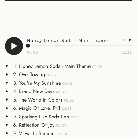
Honey Lemon Soda - Main Theme
00:00
02:28
Honey Lemon Soda - Main Theme
02:28
Overflowing
03:15
You're My Sunshine
04:19
Brand New Days
03:02
The World In Colors
02:55
Magic Of Love, Pt.1
02:53
Sparking Like Soda Pop
02:25
Reflection Of Joy
03:07
Views In Summer
03:06