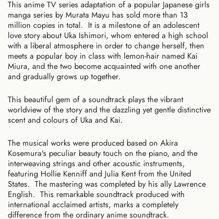
This anime TV series adaptation of a popular Japanese girls
manga series by Murata Mayu has sold more than 13
million copies in total. It is a milestone of an adolescent
love story about Uka Ishimori, whom entered a high school
with a liberal atmosphere in order to change herself, then
meets a popular boy in class with lemon-hair named Kai
Miura, and the two become acquainted with one another
and gradually grows up together.
This beautiful gem of a soundtrack plays the vibrant
worldview of the story and the dazzling yet gentle distinctive
scent and colours of Uka and Kai.
The musical works were produced based on Akira
Kosemura's peculiar beauty touch on the piano, and the
interweaving strings and other acoustic instruments,
featuring Hollie Kenniff and Julia Kent from the United
States. The mastering was completed by his ally Lawrence
English. This remarkable soundtrack produced with
international acclaimed artists, marks a completely
difference from the ordinary anime soundtrack.