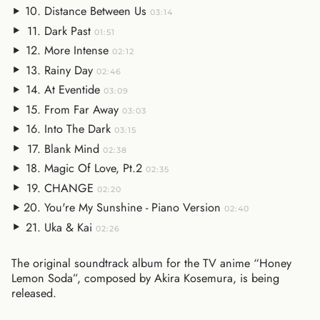
Distance Between Us
03:14
Dark Past
01:51
More Intense
02:12
Rainy Day
02:46
At Eventide
03:09
From Far Away
03:03
Into The Dark
03:15
Blank Mind
02:38
Magic Of Love, Pt.2
02:35
CHANGE
02:20
You're My Sunshine - Piano Version
02:40
Uka & Kai
02:26
The original soundtrack album for the TV anime “Honey
Lemon Soda”, composed by Akira Kosemura, is being
released.