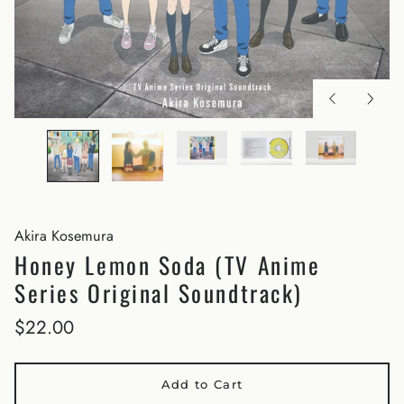
Akira Kosemura
Honey Lemon Soda (TV Anime
Series Original Soundtrack)
$22.00
Add to Cart