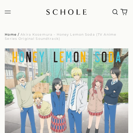
Home
/
Akira Kosemura - Honey Lemon Soda (TV Anime
Series Original Soundtrack)