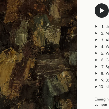
Li
M
A
W
W
G
S
W
3
N
Emerging
Lumpur b