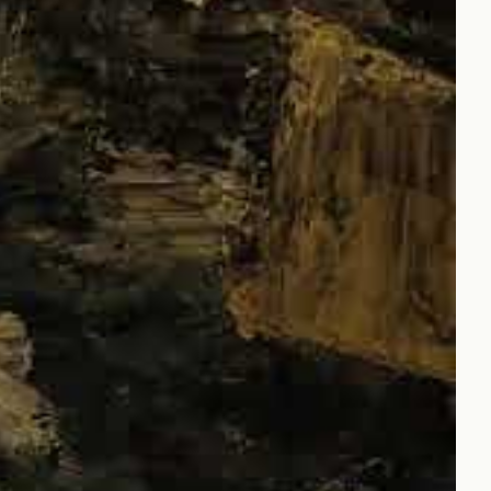
Czechia (CZK Kč)
Denmark (DKK kr.)
Finland (EUR €)
France (EUR €)
Germany (EUR €)
Hong Kong SAR (HKD
$)
Ireland (EUR €)
Israel (ILS ₪)
Italy (EUR €)
Japan (JPY ¥)
Malaysia (MYR RM)
Netherlands (EUR €)
New Zealand (NZD $)
Norway (JPY ¥)
Poland (PLN zł)
Portugal (EUR €)