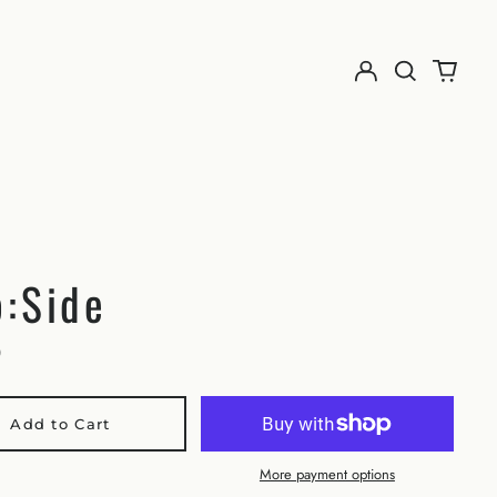
:Side
0
Add to Cart
More payment options