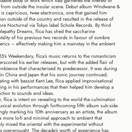
able body of work which had garnered the interest of
s from outside the insular scene. Debut album Windwane &
s capricious, twee electronica, one that gained him
ion outside of the country and resulted in the release of
e Nocturnal via Tokyo label Schole Records. By third
lepathy Dreams, flica has shed the saccharine
tality of his previous two records in favour of sombre
rics – effectively making him a mainstay in the ambient
5’s Weekendary, flica’s music returns to the romanticism
erscored his earlier releases, but with the added flair of
bience that characterised its predecessor. It was during
 in China and Japan that his sonic journey continued;
ating with bassist Kent Lee, flica applied improvisational
ping in his performances that then helped him develop a
ction to sounds and ideas.
, flica is intent on revealing to the world the
culmination
usical evolution through forthcoming fifth album sub:side.
tingly marking his 10th anniversary as an artiste, the album
a more lo-fi and minimal approach to ambient that
ly mixed the oriental with the experimental without
 overwrought. The decade’s worth of experience has