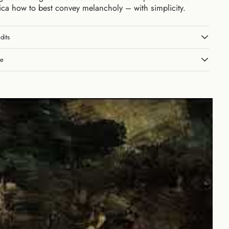
lica how to best convey melancholy – with simplicity.
dits
le
Australia (AUD $)
Austria (EUR €)
Belgium (EUR €)
Canada (CAD $)