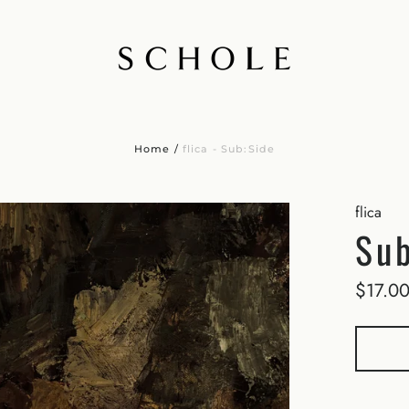
Home
/
flica - Sub:Side
flica
Sub
$17.0