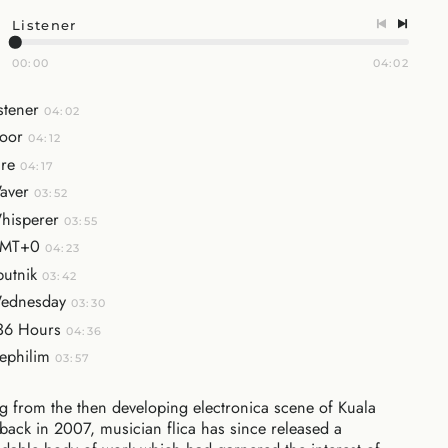
Listener
00:00
04:02
stener
04:02
oor
04:12
ire
04:17
aver
03:52
hisperer
03:55
MT+0
04:23
putnik
03:42
ednesday
03:30
36 Hours
04:36
ephilim
03:57
 from the then developing electronica scene of Kuala
ack in 2007, musician flica has since released a