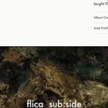
taught f
Album Cre
Artist Profi