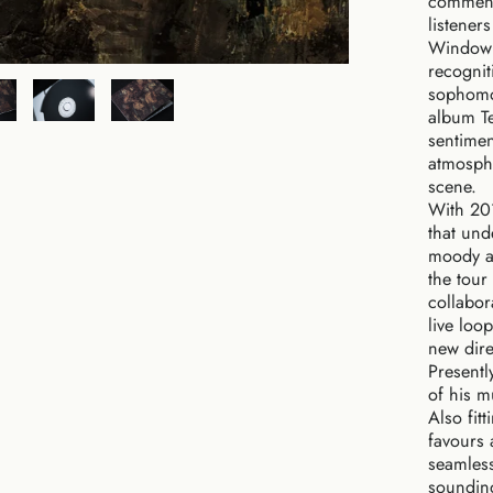
commend
listener
Window i
recognit
sophomor
album Te
sentimen
atmosphe
scene.
With 201
that und
moody am
the tour
collabor
live loo
new dire
Presently
of his m
Also fit
favours 
seamless
sounding