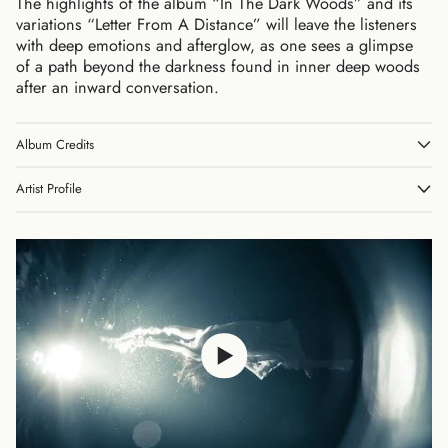
The highlights of the album “In The Dark Woods” and its
variations “Letter From A Distance” will leave the listeners
with deep emotions and afterglow, as one sees a glimpse
of a path beyond the darkness found in inner deep woods
after an inward conversation.
Album Credits
Australia (AUD $)
Austria (EUR €)
Artist Profile
Belgium (EUR €)
Canada (CAD $)
Czechia (CZK Kč)
Denmark (DKK kr.)
Finland (EUR €)
France (EUR €)
Germany (EUR €)
Hong Kong SAR (HKD
$)
Ireland (EUR €)