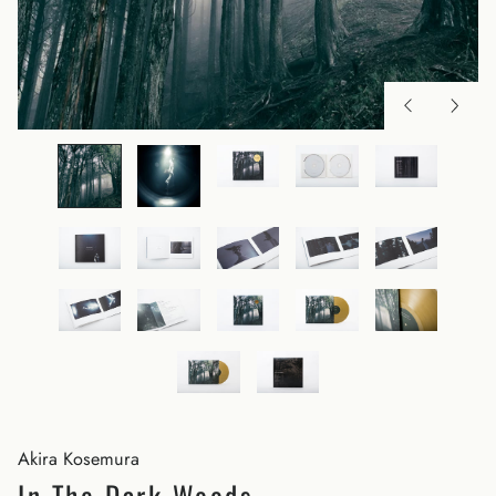
Akira Kosemura
In The Dark Woods