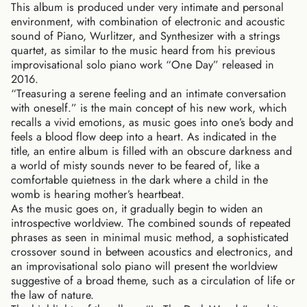
This album is produced under very intimate and personal
environment, with combination of electronic and acoustic
sound of Piano, Wurlitzer, and Synthesizer with a strings
quartet, as similar to the music heard from his previous
improvisational solo piano work “One Day” released in
2016.
“Treasuring a serene feeling and an intimate conversation
with oneself.” is the main concept of his new work, which
recalls a vivid emotions, as music goes into one’s body and
feels a blood flow deep into a heart. As indicated in the
title, an entire album is filled with an obscure darkness and
a world of misty sounds never to be feared of, like a
comfortable quietness in the dark where a child in the
womb is hearing mother’s heartbeat.
As the music goes on, it gradually begin to widen an
introspective worldview. The combined sounds of repeated
phrases as seen in minimal music method, a sophisticated
crossover sound in between acoustics and electronics, and
an improvisational solo piano will present the worldview
suggestive of a broad theme, such as a circulation of life or
the law of nature.