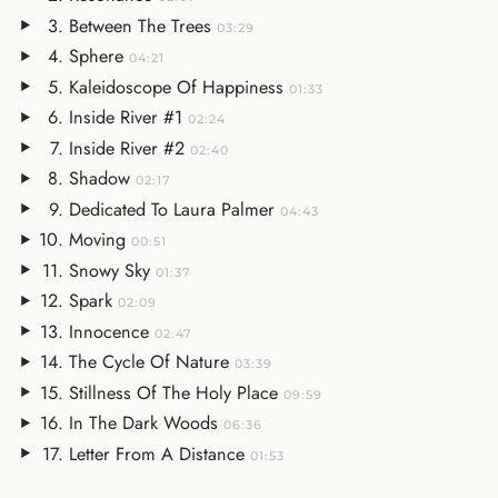
Between The Trees
03:29
Sphere
04:21
Kaleidoscope Of Happiness
01:33
Inside River #1
02:24
Inside River #2
02:40
Shadow
02:17
Dedicated To Laura Palmer
04:43
Moving
00:51
Snowy Sky
01:37
Spark
02:09
Innocence
02:47
The Cycle Of Nature
03:39
Stillness Of The Holy Place
09:59
In The Dark Woods
06:36
Letter From A Distance
01:53