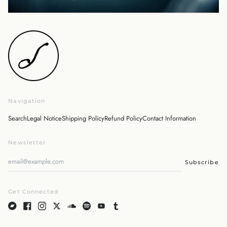
Israel (ILS ₪)
Italy (EUR €)
Japan (JPY ¥)
Malaysia (MYR RM)
Netherlands (EUR €)
New Zealand (NZD $)
Norway (JPY ¥)
Navigation
Poland (PLN zł)
Portugal (EUR €)
Search
Legal Notice
Shipping Policy
Refund Policy
Contact Information
Singapore (SGD $)
Newsletter
South Korea (KRW ₩)
Spain (EUR €)
Subscribe
Sweden (SEK kr)
Switzerland (CHF CHF)
Get Connected
United Arab Emirates
(AED د.إ)
United Kingdom (GBP