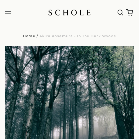
Home
/
Akira Kosemura - In The Dark Woods