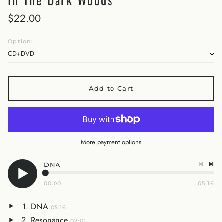
$22.00
Option:
Add to Cart
More payment options
DNA
00:00
05:16
DNA
05:16
Resonance
02:01