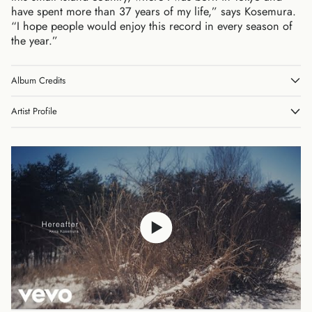
have spent more than 37 years of my life,” says Kosemura.
“I hope people would enjoy this record in every season of
the year.”
Album Credits
Australia (AUD $)
Austria (EUR €)
Artist Profile
Belgium (EUR €)
Canada (CAD $)
Czechia (CZK Kč)
Denmark (DKK kr.)
Finland (EUR €)
France (EUR €)
Germany (EUR €)
Hong Kong SAR (HKD
$)
Ireland (EUR €)
Israel (ILS ₪)