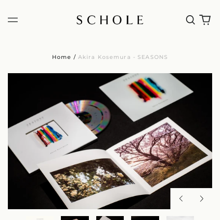
Home
/
Akira Kosemura - SEASONS