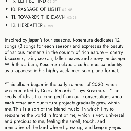
LEFT BEHIND
03:37
PASSAGE OF LIGHT
04:48
TOWARDS THE DAWN
03:28
HEREAFTER
01:59
Inspired by Japan’s four seasons, Kosemura dedicates 12
songs (3 songs for each season) and expresses the beauty
of various moments in the country of rich nature – cherry
blossoms, rainy season, fallen leaves and snowy landscape.
With this album, Kosemura elaborates his musical identity
as a Japanese in his highly acclaimed solo piano format.
“This album began in the early summer of 2020, when I
was contacted by Decca Records,” says Kosemura. “The
seeds of ideas that emerged from our conversations about
each other and our future projects gradually grew within
me. This is a sort of the island music, in which I try to
reexamine the world in front of me, which is very universal
and precious to me, feeling the smell, touch, and
memories of the land where I grew up, and keep my eyes