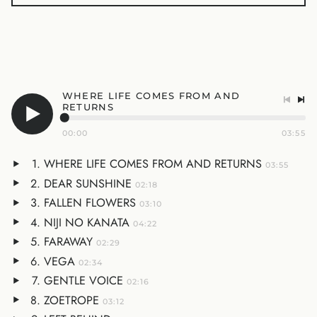
WHERE LIFE COMES FROM AND
RETURNS
00:00
03:55
WHERE LIFE COMES FROM AND RETURNS
03:55
DEAR SUNSHINE
02:18
FALLEN FLOWERS
03:10
NIJI NO KANATA
04:22
FARAWAY
02:29
VEGA
02:34
GENTLE VOICE
02:16
ZOETROPE
03:12