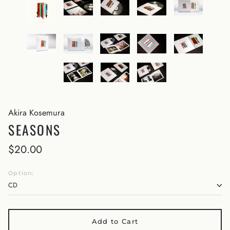
Akira Kosemura
SEASONS
$20.00
Option:
Add to Cart