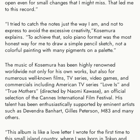
open even for small changes that I might miss. That led me
to this record.”
“I tried to catch the notes just the way I am, and not to
express to avoid the excessive creativity,”Kosemura
explains. “To achieve that, solo piano format was the most
honest way for me to draw a simple pencil sketch, not a
colorful painting with many pigments on a palette.”
The music of Kosemura has been highly renowned
worldwide not only for his own works, but also for
numerous well-known films, TV series, video games, and
commercials including American TV series “Love Is” and
“True Mothers” (directed by Naomi Kawase), an official
selection of the Cannes International Film Festival. His
talent has been enthusiastically supported by eminent artists
such as Devendra Banhart, Gilles Peterson, M83 and many
others.
“This album is like a love letter I wrote for the first time to
this small island country, where I was born in Tokyo and